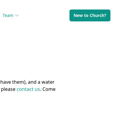
Team
New to Church?
 have them), and a water
) please
contact us
. Come