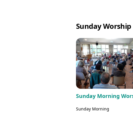
Sunday Worship 
Sunday Morning Wor
Sunday Morning