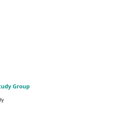
Study Group
dy