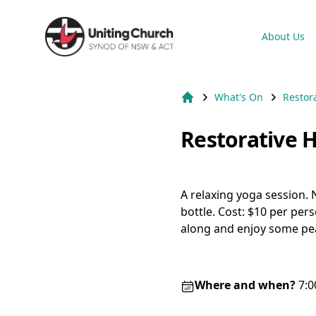
Suburb Name Uniting Church
About Us
What's On
Restor
Home
Restorative 
A relaxing yoga session.
bottle. Cost: $10 per per
along and enjoy some pea
Where and when?
7:0