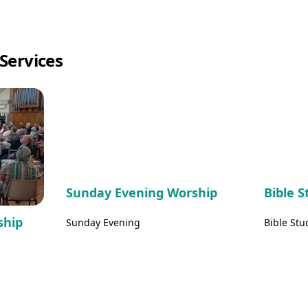
Services
Sunday Evening Worship
Bible 
ship
Sunday Evening
Bible Stu