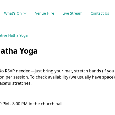
What's On
Venue Hire
Live Stream
Contact Us
ative Hatha Yoga
Hatha Yoga
 No RSVP needed—just bring your mat, stretch bands (if you
son per session. To check availability (we usually have space
ceful stretches!
0 PM - 8:00 PM in the church hall.