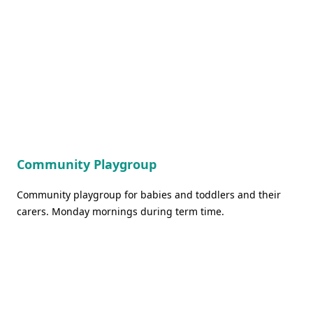
Community Playgroup
Community playgroup for babies and toddlers and their
carers. Monday mornings during term time.