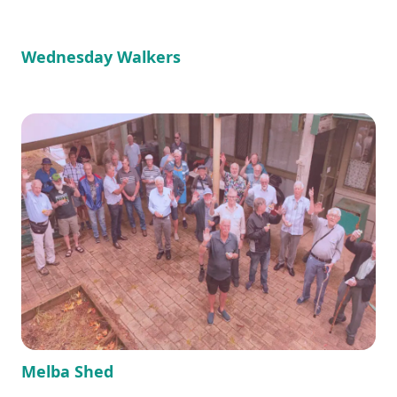
Wednesday Walkers
Melba Shed