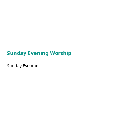
Sunday Evening Worship
Sunday Evening