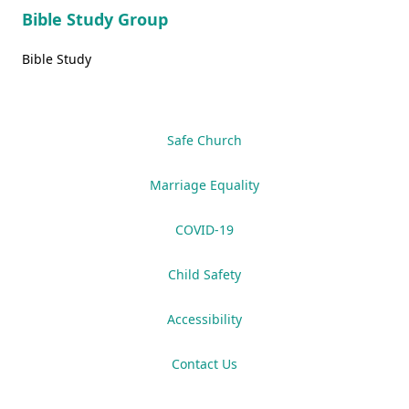
Bible Study Group
Bible Study
Safe Church
Marriage Equality
COVID-19
Child Safety
Accessibility
Contact Us