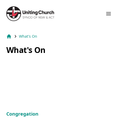
Suburb Name Uniting Church
Ope
What's On
Home
What's On
Congregation