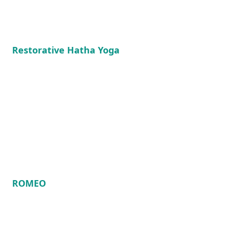
Restorative Hatha Yoga
ROMEO