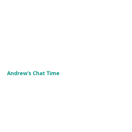
Andrew’s Chat Time