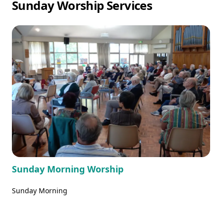
Sunday Worship Services
Sunday Morning Worship
Sunday Morning